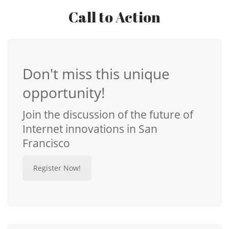
Call to Action
Don't miss this unique
opportunity!
Join the discussion of the future of
Internet innovations in San
Francisco
Register Now!