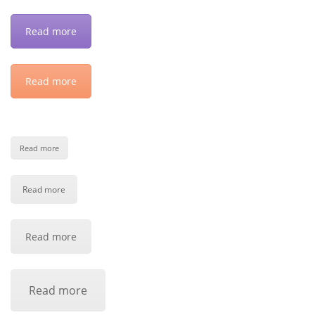
Read more
Read more
Read more
Read more
Read more
Read more