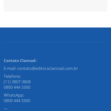
Contato Clannad:
E-mail: contato@editoraclannad.com.br
Telefone:
(11) 3807-3808
0800 444 3300
WhatsApp:
0800 444 3300
—