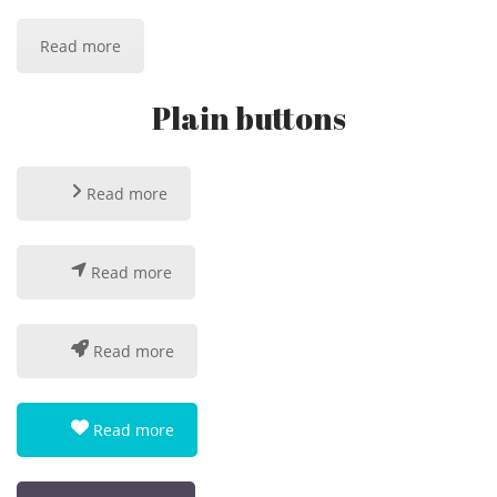
Read more
Plain buttons
Read more
Read more
Read more
Read more