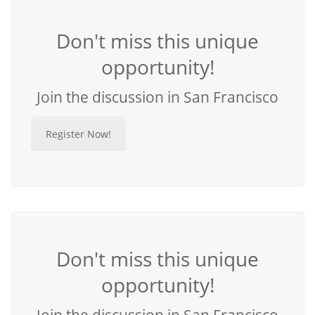
Don't miss this unique
opportunity!
Join the discussion in San Francisco
Register Now!
Don't miss this unique
opportunity!
Join the discussion in San Francisco