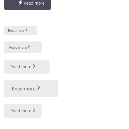
Read more
Read more
Read more
Read more
Read more
Read more