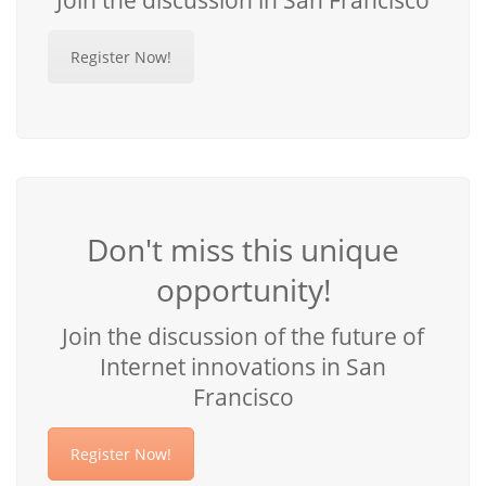
Register Now!
Don't miss this unique
opportunity!
Join the discussion of the future of
Internet innovations in San
Francisco
Register Now!