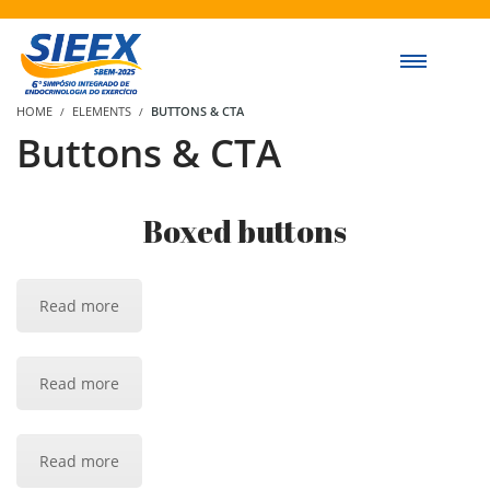
HOME
ELEMENTS
BUTTONS & CTA
Buttons & CTA
Boxed buttons
Read more
Read more
Read more